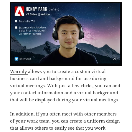
Warmly
allows you to create a custom virtual
business card and background for use during
virtual meetings. With just a few clicks, you can add
your contact information and a virtual background
that will be displayed during your virtual meetings.
In addition, if you often meet with other members
of your work team, you can create a uniform design
that allows others to easily see that you work