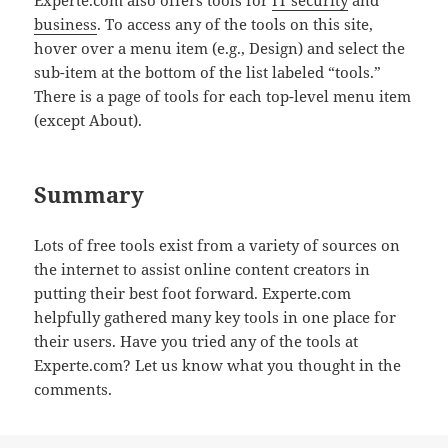
business
. To access any of the tools on this site,
hover over a menu item (e.g., Design) and select the
sub-item at the bottom of the list labeled “tools.”
There is a page of tools for each top-level menu item
(except About).
Summary
Lots of free tools exist from a variety of sources on
the internet to assist online content creators in
putting their best foot forward. Experte.com
helpfully gathered many key tools in one place for
their users. Have you tried any of the tools at
Experte.com? Let us know what you thought in the
comments.