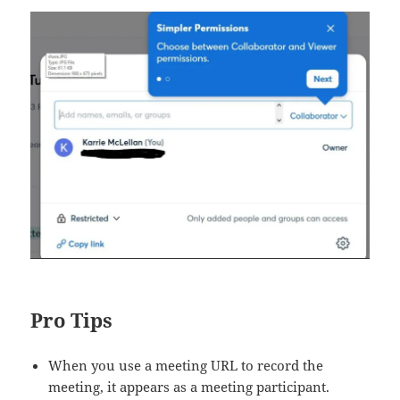
Pro Tips
When you use a meeting URL to record the
meeting, it appears as a meeting participant.