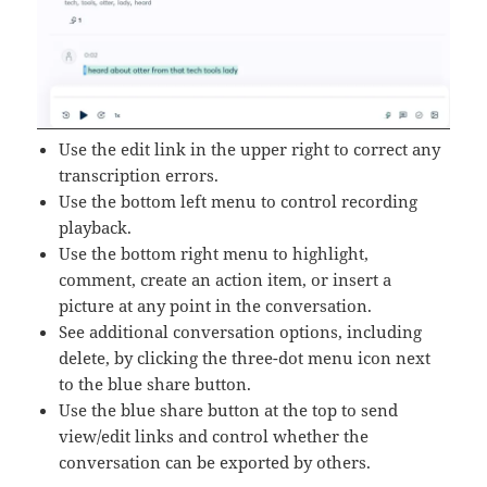
Use the edit link in the upper right to correct any
transcription errors.
Use the bottom left menu to control recording
playback.
Use the bottom right menu to highlight,
comment, create an action item, or insert a
picture at any point in the conversation.
See additional conversation options, including
delete, by clicking the three-dot menu icon next
to the blue share button.
Use the blue share button at the top to send
view/edit links and control whether the
conversation can be exported by others.