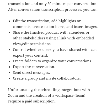
transcription and only 30 minutes per conversation.
After conversation transcription processes, you can:
Edit the transcription, add highlights or
comments, create action items, and insert images.
Share the finished product with attendees or
other stakeholders using a link with embedded
view/edit permissions.
Control whether users you have shared with can
export your content.
Create folders to organize your conversations.
Export the conversation.
Send direct messages.
Create a group and invite collaborators.
Unfortunately, the scheduling integrations with
Zoom and the creation of a workspace (team)
require a paid subscription.