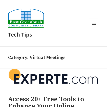
MENU
Tech Tips
AND
WIDGETS
Category:
Virtual Meetings
Access 20+ Free Tools to
Enhance Your Online