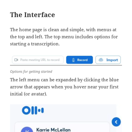
The Interface
The home page is clean and simple, with menus at
the top and left. The top menu includes options for
starting a transcription.
Options for getting started
The left menu can be expanded by clicking the blue
arrow that appears when you hover near your first
initial (or avatar).