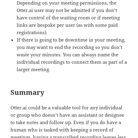
Depending on your meeting permissions, the
Otter.ai user may not be admitted if you don’t
have control of the waiting room or if meeting
links are bespoke per user (as with some paid
registrations).
If there is going to be downtime in your meeting,
you may want to end the recording so you don’t
waste your minutes. You can always name the
individual recordings to connect them as part of a
larger meeting.
Summary
Otter.ai could be a valuable tool for any individual
or group who doesn’t have an assistant or designee
to take notes and follow up. Even if you do have a
human who is tasked with keeping a record of
meetings, having a transcribed recording leaves less