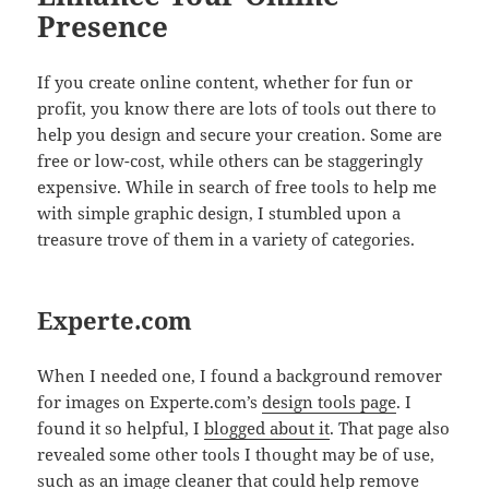
Presence
If you create online content, whether for fun or
profit, you know there are lots of tools out there to
help you design and secure your creation. Some are
free or low-cost, while others can be staggeringly
expensive. While in search of free tools to help me
with simple graphic design, I stumbled upon a
treasure trove of them in a variety of categories.
Experte.com
When I needed one, I found a background remover
for images on Experte.com’s
design tools page
. I
found it so helpful, I
blogged about it
. That page also
revealed some other tools I thought may be of use,
such as an image cleaner that could help remove