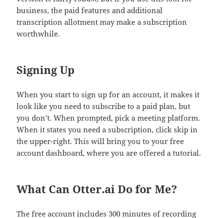
business, the paid features and additional
transcription allotment may make a subscription
worthwhile.
Signing Up
When you start to sign up for an account, it makes it
look like you need to subscribe to a paid plan, but
you don’t. When prompted, pick a meeting platform.
When it states you need a subscription, click skip in
the upper-right. This will bring you to your free
account dashboard, where you are offered a tutorial.
What Can Otter.ai Do for Me?
The free account includes 300 minutes of recording