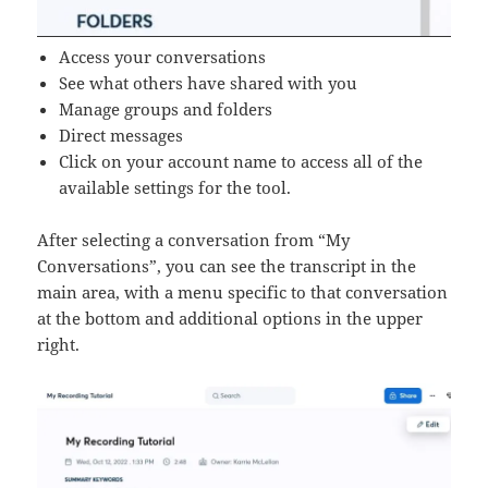
Access your conversations
See what others have shared with you
Manage groups and folders
Direct messages
Click on your account name to access all of the
available settings for the tool.
After selecting a conversation from “My
Conversations”, you can see the transcript in the
main area, with a menu specific to that conversation
at the bottom and additional options in the upper
right.