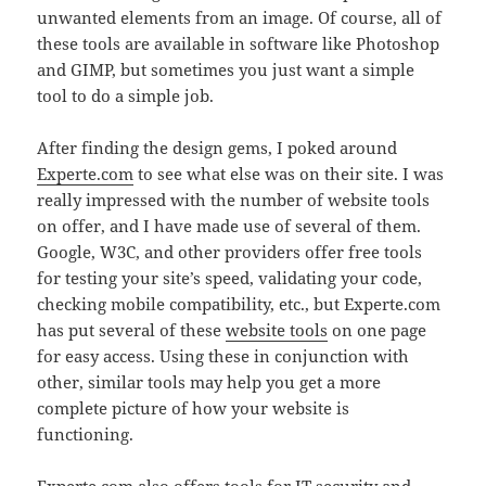
unwanted elements from an image. Of course, all of
these tools are available in software like Photoshop
and GIMP, but sometimes you just want a simple
tool to do a simple job.
After finding the design gems, I poked around
Experte.com
to see what else was on their site. I was
really impressed with the number of website tools
on offer, and I have made use of several of them.
Google, W3C, and other providers offer free tools
for testing your site’s speed, validating your code,
checking mobile compatibility, etc., but Experte.com
has put several of these
website tools
on one page
for easy access. Using these in conjunction with
other, similar tools may help you get a more
complete picture of how your website is
functioning.
Experte.com also offers tools for
IT security
and