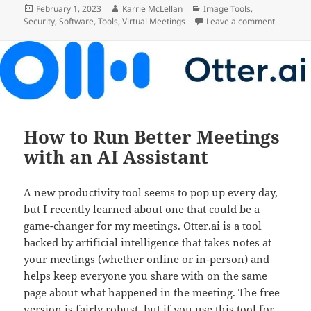
Posted
Author
Categories
February 1, 2023
Karrie McLellan
Image Tools
,
on
on Acces
Security
,
Software
,
Tools
,
Virtual Meetings
Leave a comment
How to Run Better Meetings
with an AI Assistant
A new productivity tool seems to pop up every day,
but I recently learned about one that could be a
game-changer for my meetings.
Otter.ai
is a tool
backed by artificial intelligence that takes notes at
your meetings (whether online or in-person) and
helps keep everyone you share with on the same
page about what happened in the meeting. The free
version is fairly robust, but if you use this tool for