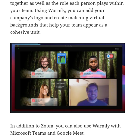
together as well as the role each person plays within
your team. Using Warmly, you can add your
company’s logo and create matching virtual
backgrounds that help your team appear as a
cohesive unit.
In addition to Zoom, you can also use Warmly with
Microsoft Teams
and
Google Meet
.