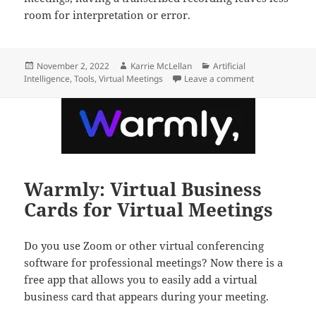
room for interpretation or error.
Posted
Author
Categories
November 2, 2022
Karrie McLellan
Artificial
on
on How to Run B
Intelligence
,
Tools
,
Virtual Meetings
Leave a comment
Warmly: Virtual Business
Cards for Virtual Meetings
Do you use Zoom or other virtual conferencing
software for professional meetings? Now there is a
free app that allows you to easily add a virtual
business card that appears during your meeting.