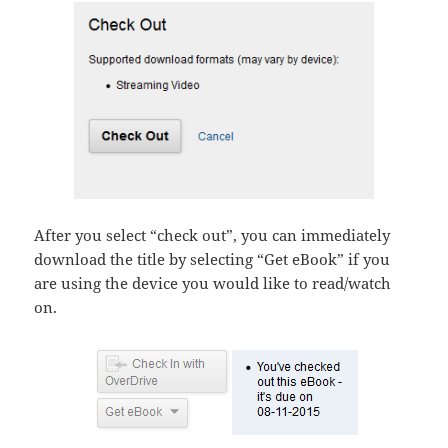
After you select “check out”, you can immediately
download the title by selecting “Get eBook” if you
are using the device you would like to read/watch
on.