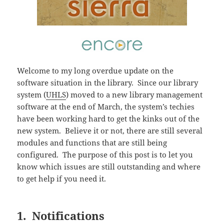
Welcome to my long overdue update on the
software situation in the library. Since our library
system (
UHLS
) moved to a new library management
software at the end of March, the system’s techies
have been working hard to get the kinks out of the
new system. Believe it or not, there are still several
modules and functions that are still being
configured. The purpose of this post is to let you
know which issues are still outstanding and where
to get help if you need it.
1. Notifications