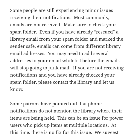
Some people are still experiencing minor issues
receiving their notifications. Most commonly,
emails are not received. Make sure to check your
spam folder. Even if you have already “rescued” a
library email from your spam folder and marked the
sender safe, emails can come from different library
email addresses. You may need to add several
addresses to your email whitelist before the emails
will stop going to junk mail. If you are not receiving
notifications and you have already checked your
spam folder, please contact the library and let us
know.
Some patrons have pointed out that phone
notifications do not mention the library where their
items are being held. This can be an issue for power
users who pick up items at multiple locations. At
this time, there is no fix for this issue. We suggest