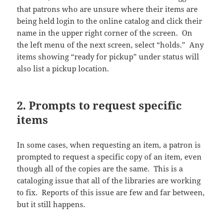
that patrons who are unsure where their items are
being held login to the online catalog and click their
name in the upper right corner of the screen. On
the left menu of the next screen, select “holds.” Any
items showing “ready for pickup” under status will
also list a pickup location.
2. Prompts to request specific
items
In some cases, when requesting an item, a patron is
prompted to request a specific copy of an item, even
though all of the copies are the same. This is a
cataloging issue that all of the libraries are working
to fix. Reports of this issue are few and far between,
but it still happens.