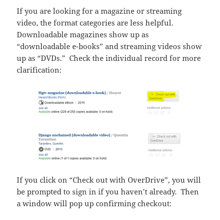
If you are looking for a magazine or streaming
video, the format categories are less helpful.
Downloadable magazines show up as
“downloadable e-books” and streaming videos show
up as “DVDs.” Check the individual record for more
clarification:
If you click on “Check out with OverDrive”, you will
be prompted to sign in if you haven’t already. Then
a window will pop up confirming checkout: