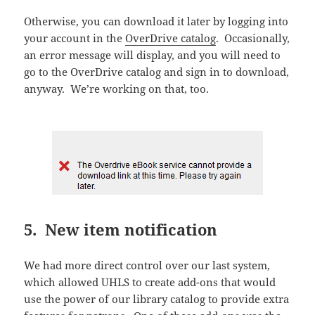
Otherwise, you can download it later by logging into
your account in the
OverDrive catalog
. Occasionally,
an error message will display, and you will need to
go to the OverDrive catalog and sign in to download,
anyway. We’re working on that, too.
5. New item notification
We had more direct control over our last system,
which allowed UHLS to create add-ons that would
use the power of our library catalog to provide extra