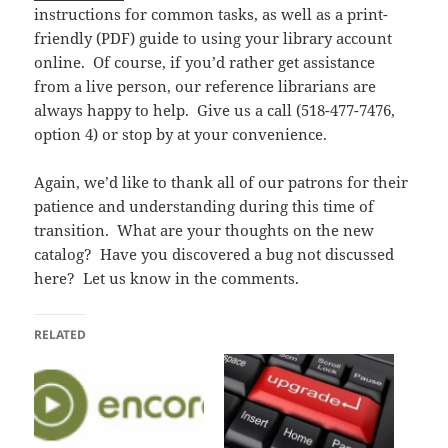
instructions for common tasks, as well as a print-
friendly (PDF) guide to using your library account
online. Of course, if you’d rather get assistance
from a live person, our reference librarians are
always happy to help. Give us a call (518-477-7476,
option 4) or stop by at your convenience.
Again, we’d like to thank all of our patrons for their
patience and understanding during this time of
transition. What are your thoughts on the new
catalog? Have you discovered a bug not discussed
here? Let us know in the comments.
RELATED