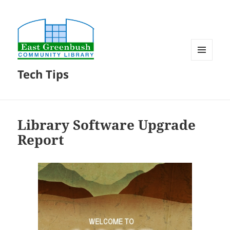
MENU
Tech Tips
AND
WIDGETS
Library Software Upgrade
Report