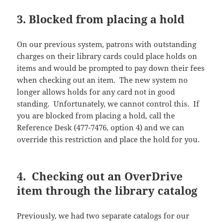
3. Blocked from placing a hold
On our previous system, patrons with outstanding
charges on their library cards could place holds on
items and would be prompted to pay down their fees
when checking out an item. The new system no
longer allows holds for any card not in good
standing. Unfortunately, we cannot control this. If
you are blocked from placing a hold, call the
Reference Desk (477-7476, option 4) and we can
override this restriction and place the hold for you.
4. Checking out an OverDrive
item through the library catalog
Previously, we had two separate catalogs for our