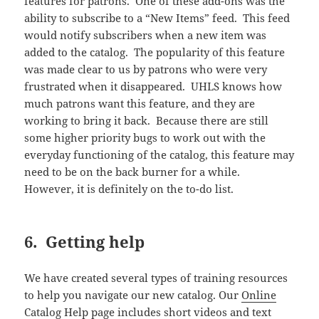
features for patrons. One of these add-ons was the
ability to subscribe to a “New Items” feed. This feed
would notify subscribers when a new item was
added to the catalog. The popularity of this feature
was made clear to us by patrons who were very
frustrated when it disappeared. UHLS knows how
much patrons want this feature, and they are
working to bring it back. Because there are still
some higher priority bugs to work out with the
everyday functioning of the catalog, this feature may
need to be on the back burner for a while.
However, it is definitely on the to-do list.
6. Getting help
We have created several types of training resources
to help you navigate our new catalog. Our
Online
Catalog Help
page includes short videos and text