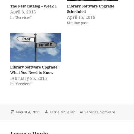
The New Catalog – Week 1
Library Software Upgrade
April 8, 2015
Scheduled
April 15, 2016
In "Services"
Similar post
Library Software Upgrade:
What You Need to Know
February 25, 2015
In "Services"
Posted
Author
Categories
August 4, 2015
Karrie McLellan
Services
,
Software
on
Leave a Reply