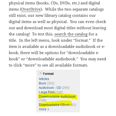
physical items (books, CDs, DVDs, etc.) and digital
items (
OverDrive
). While the two separate catalogs
still exist, our new library catalog contains our
digital items as well as physical. You can even check
out and download most digital titles without leaving
the catalog! To test this,
search the catalog
for a
title. In the left menu, look under “format.” If the
item is available as a downloadable audiobook or e-
book, there will be options for “downloadable e-
book” or “downloadable audiobook.” You may need
to click “more” to see all available formats.