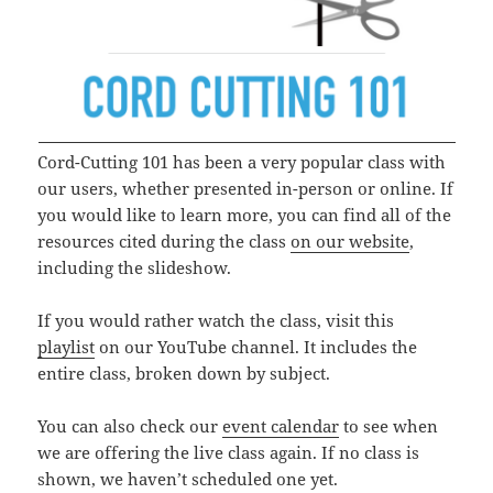
Cord-Cutting 101 has been a very popular class with
our users, whether presented in-person or online. If
you would like to learn more, you can find all of the
resources cited during the class
on our website
,
including the slideshow.
If you would rather watch the class, visit this
playlist
on our YouTube channel. It includes the
entire class, broken down by subject.
You can also check our
event calendar
to see when
we are offering the live class again. If no class is
shown, we haven’t scheduled one yet.