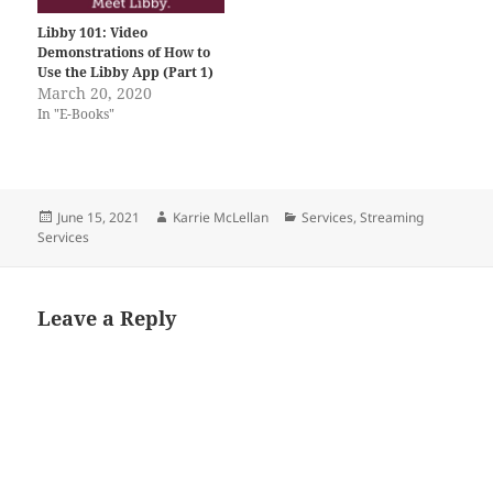
Libby 101: Video
Demonstrations of How to
Use the Libby App (Part 1)
March 20, 2020
In "E-Books"
Posted
Author
Categories
June 15, 2021
Karrie McLellan
Services
,
Streaming
on
Services
Leave a Reply