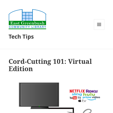
MENU
Tech Tips
AND
WIDGETS
Cord-Cutting 101: Virtual
Edition