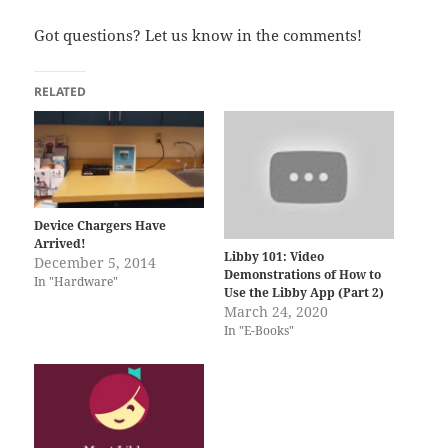
Got questions? Let us know in the comments!
RELATED
Device Chargers Have
Arrived!
Libby 101: Video
December 5, 2014
Demonstrations of How to
In "Hardware"
Use the Libby App (Part 2)
March 24, 2020
In "E-Books"