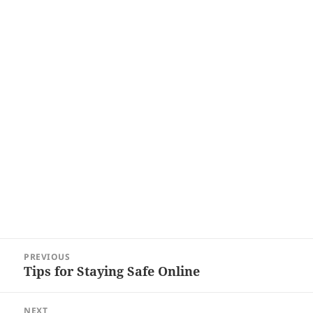
Post
PREVIOUS
navigation
Tips for Staying Safe Online
Previous
post:
NEXT